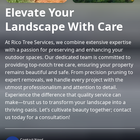
Elevate Your
Landscape With Care
At Rico Tree Services, we combine extensive expertise
with a passion for preserving and enhancing your
outdoor spaces. Our dedicated team is committed to
providing top-notch tree care, ensuring your property
remains beautiful and safe. From precision pruning to
expert removals, we handle every project with the
utmost professionalism and attention to detail.
Experience the difference that quality service can
make—trust us to transform your landscape into a
thriving oasis. Let’s cultivate beauty together; contact
us today for a consultation!
Contact Now!