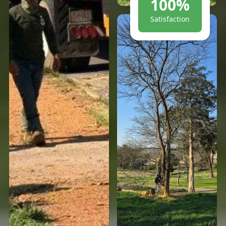
100%
Satisfaction