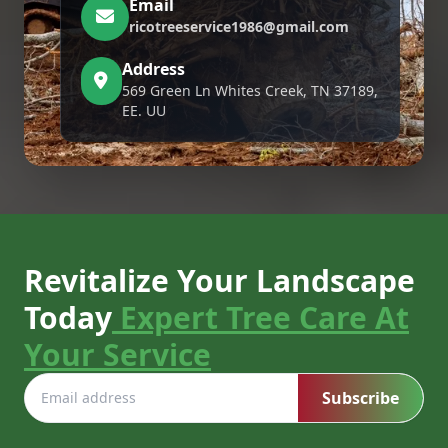
Email
ricotreeservice1986@gmail.com
Address
569 Green Ln Whites Creek, TN 37189,
EE. UU
Revitalize Your Landscape
Today
Expert Tree Care At
Your Service
Subscribe