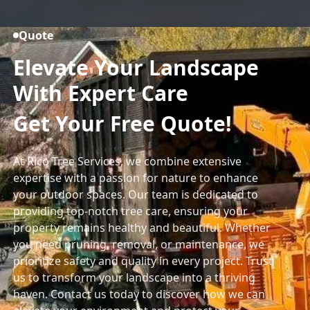
Quote
Elevate Your Landscape
With Expert Care
Get Your Free Quote!
At Rico Tree Services, we combine extensive
expertise with a passion for nature to enhance
your outdoor spaces. Our team is dedicated to
providing top-notch tree care, ensuring your
property remains healthy and beautiful. Whether
you need pruning, removal, or maintenance, we
prioritize safety and quality in every project. Trust
us to transform your landscape into a thriving
haven. Contact us today to discover how we can