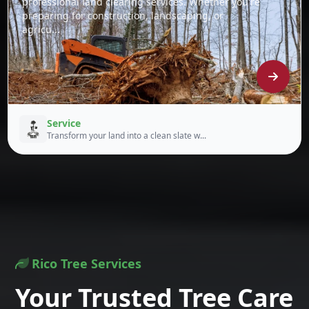
professional land clearing services. Whether you're
preparing for construction, landscaping, or
agricu...
Service
Transform your land into a clean slate w...
Rico Tree Services
Your Trusted Tree Care