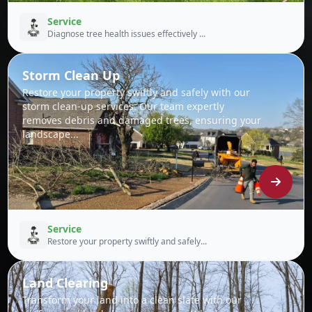
Service
Diagnose tree health issues effectively ...
Storm Clean Up
Restore your property swiftly and safely with our
storm clean-up services. Our team expertly
removes debris and damaged trees, ensuring your
landscape...
Service
Restore your property swiftly and safely...
Land Clearing
Transform your land into a clean slate with our