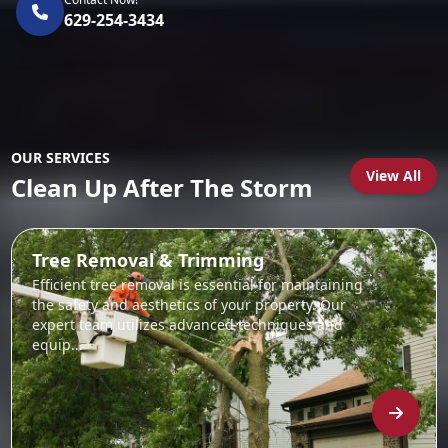
629-254-3434
OUR SERVICES
View All
Clean Up After The Storm
Tree Removal & Trimming
Efficient tree removal is essential for maintaining
the safety and aesthetics of your property. Our
expert team utilizes advanced techniques and
equip...