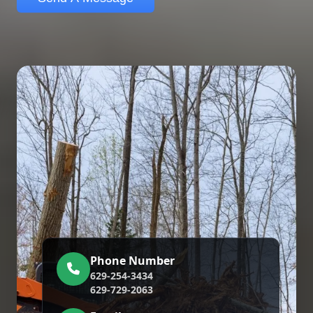
Phone Number
629-254-3434
629-729-2063