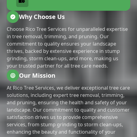
Why Choose Us
Choose Rico Tree Services for unparalleled expertise
in tree removal, trimming, and pruning. Our
commitment to quality ensures your landscape
thrives, backed by extensive experience in stump
grinding, storm clean-ups, and more, making us
your trusted partner for all tree care needs.
Our Mission
At Rico Tree Services, we deliver exceptional tree care
solutions, including expert tree removal, trimming,
and pruning, ensuring the health and safety of your
landscape. Our commitment to quality and customer
satisfaction drives us to provide comprehensive
services, from stump grinding to storm clean-ups,
enhancing the beauty and functionality of your