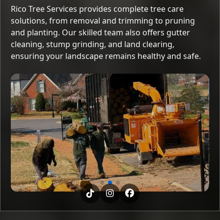
Rico Tree Services provides complete tree care
solutions, from removal and trimming to pruning
and planting. Our skilled team also offers gutter
cleaning, stump grinding, and land clearing,
ensuring your landscape remains healthy and safe.