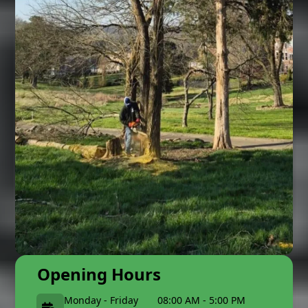
Opening Hours
Monday - Friday
08:00 AM - 5:00 PM