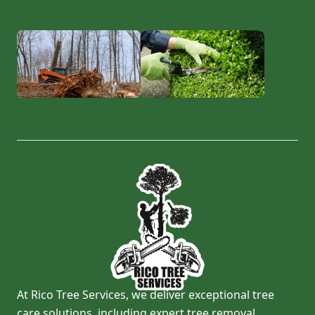
At Rico Tree Services, we deliver exceptional tree
care solutions, including expert tree removal,