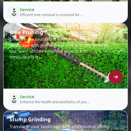
Service
Efficient tree removal is essential for ...
Tree Pruning
Enhance the health and aesthetics of your
landscape with professional tree pruning services.
Our team utilizes extensive expertise to
meticulously tri...
Service
Enhance the health and aesthetics of you...
Stump Grinding
Transform your landscape with professional stump