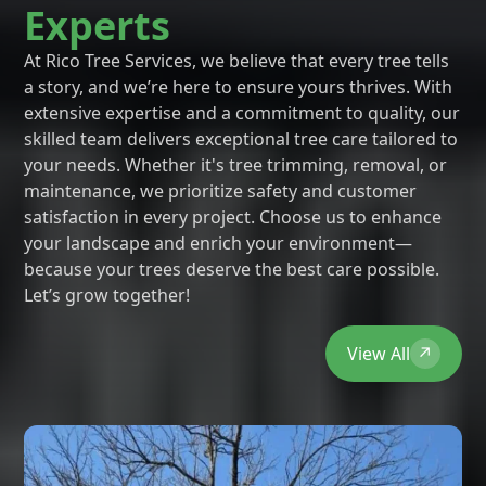
Experts
At Rico Tree Services, we believe that every tree tells
a story, and we’re here to ensure yours thrives. With
extensive expertise and a commitment to quality, our
skilled team delivers exceptional tree care tailored to
your needs. Whether it's tree trimming, removal, or
maintenance, we prioritize safety and customer
satisfaction in every project. Choose us to enhance
your landscape and enrich your environment—
because your trees deserve the best care possible.
Let’s grow together!
View All
↗