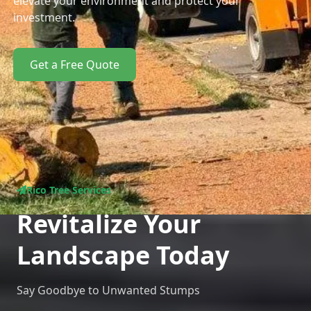
elevate your environment and protect your
investment.
Get a Free Quote
Rico Tree Services
Revitalize Your
Landscape Today
Say Goodbye to Unwanted Stumps