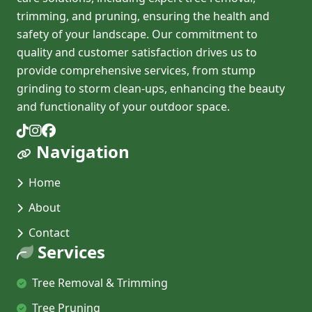
trimming, and pruning, ensuring the health and
safety of your landscape. Our commitment to
quality and customer satisfaction drives us to
provide comprehensive services, from stump
grinding to storm clean-ups, enhancing the beauty
and functionality of your outdoor space.
Navigation
Home
About
Contact
Services
Tree Removal & Trimming
Tree Pruning