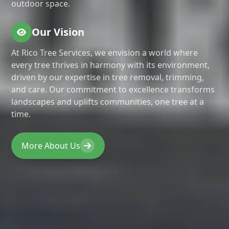
outdoor space.
Our Vision
At Rico Tree Services, we envision a world where
every tree thrives in harmony with its environment,
driven by our expertise in tree removal, trimming,
and care. Our commitment to excellence transforms
landscapes and uplifts communities, one tree at a
time.
More About Us