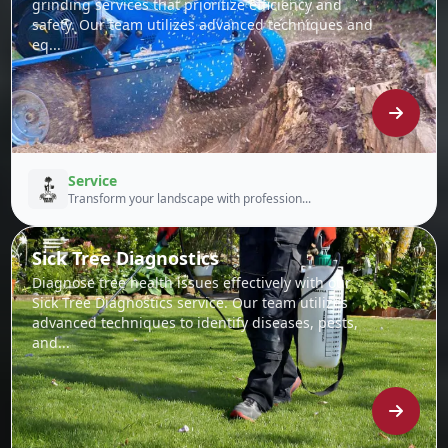
grinding services that prioritize efficiency and
safety. Our team utilizes advanced techniques and
eq...
Service
Transform your landscape with profession...
Sick Tree Diagnostics
Diagnose tree health issues effectively with our
Sick Tree Diagnostics service. Our team utilizes
advanced techniques to identify diseases, pests,
and...