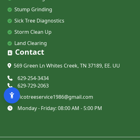
Stump Grinding
Sick Tree Diagnostics
Storm Clean Up
Land Clearing
Contact
569 Green Ln Whites Creek, TN 37189, EE. UU
629-254-3434
629-729-2063
ricotreeservice1986@gmail.com
Monday - Friday
:
08:00 AM - 5:00 PM